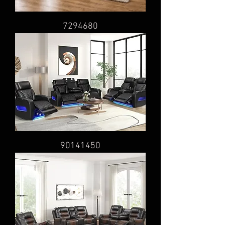
7294680
90141450