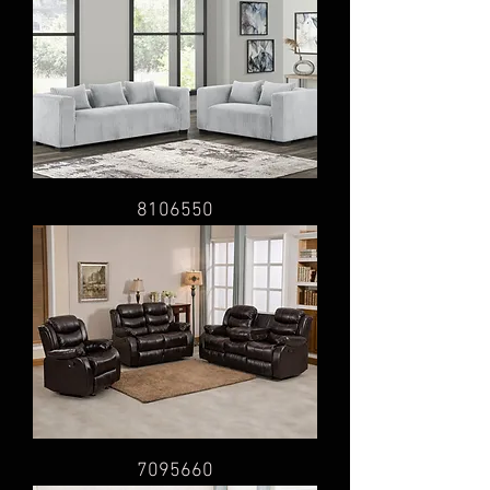
8106550
7095660