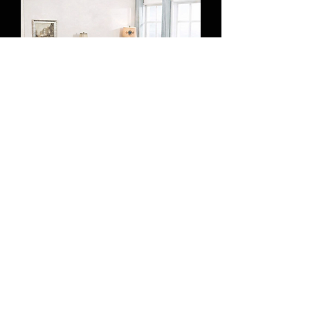
7094860