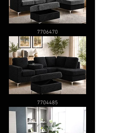
7706470
7704485