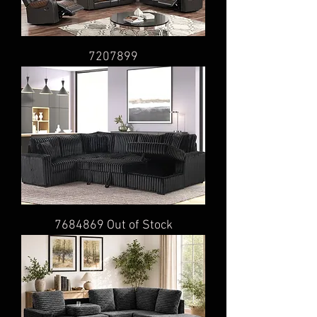
7207899
7684869 Out of Stock