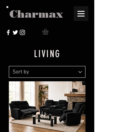
Charmax
LIVING