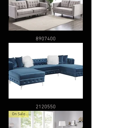
8907400
2120550
On Sale