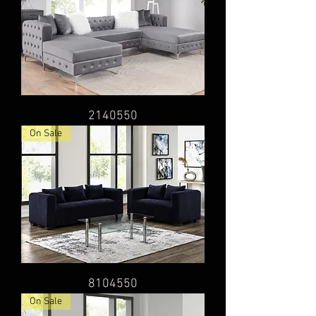
2140550
On Sale
8104550
On Sale