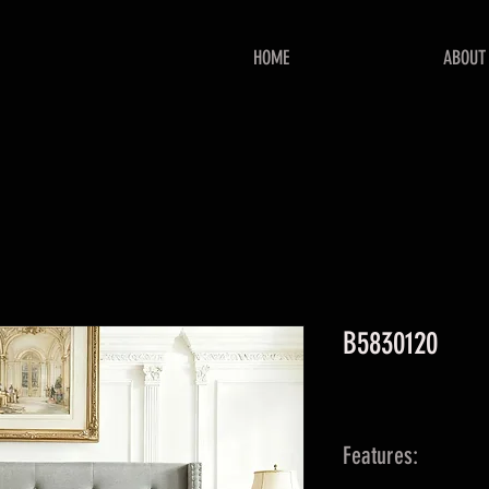
HOME
ABOUT
B5830120
Features: