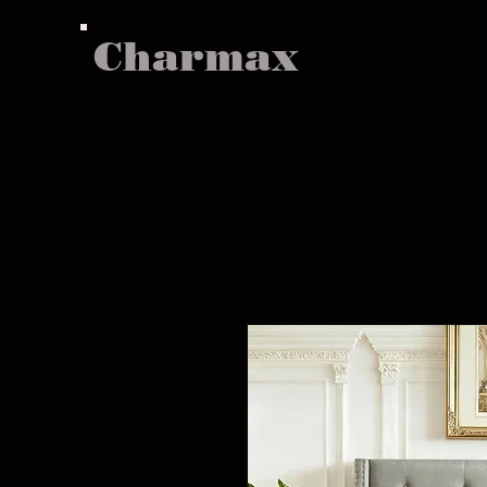
Charmax