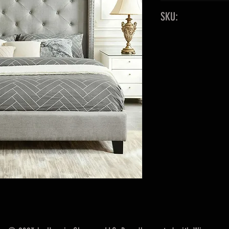
Original 2-Boxe
SKU:
1-PC Non-KD Rai
*Limited Supply
King
Out of Sto
Fabric: Velvet
Queen 583012
Color: Gray
Full 5830110
Platform Bed