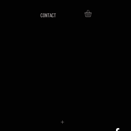
CONTACT