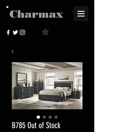
Charmax
B785 Out of Stock