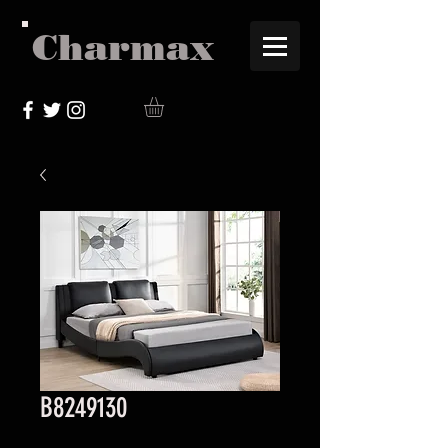
Charmax
B8249130