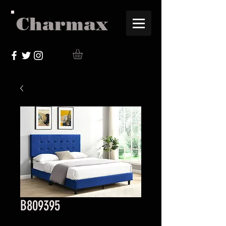
Charmax
B809395