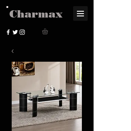
Charmax