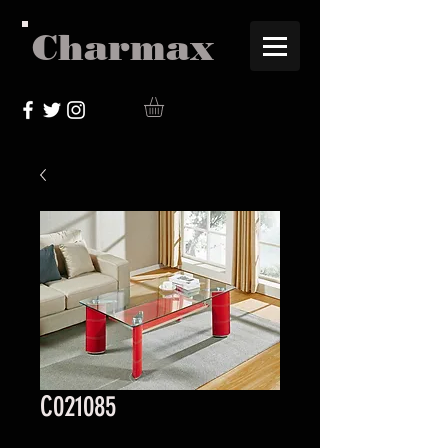
Charmax
C021085