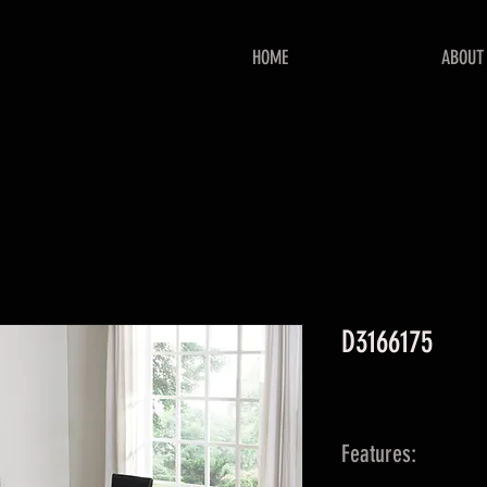
HOME
ABOUT
D3166175
Features: