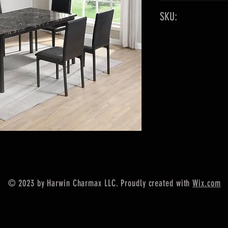
60" x 36"
SKU:
Faux Marble Top
Color: Black
Table, 6 Chairs
© 2023 by Harwin Charmax LLC. Proudly created with
Wix.com