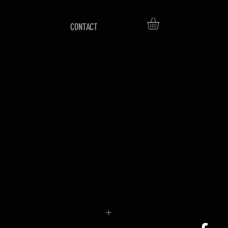
CONTACT