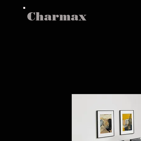
Charmax