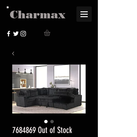
Charmax
7684869 Out of Stock