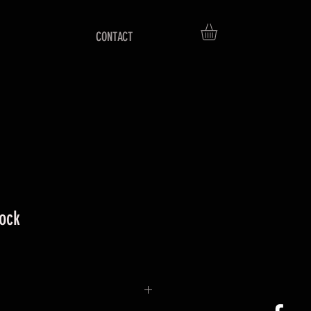
CONTACT
tock