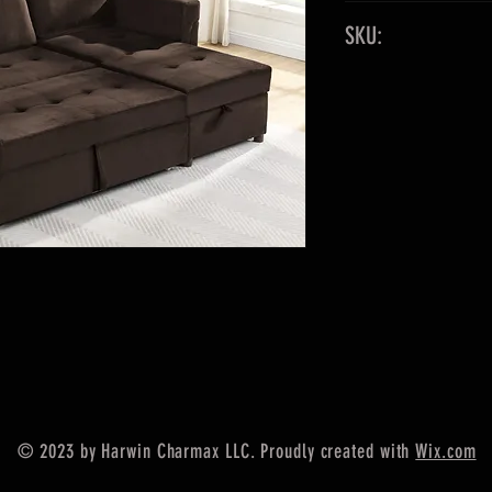
83"x49"
SKU:
Fabric: Velvet
Color: Brown
9055
Out of Sto
© 2023 by Harwin Charmax LLC. Proudly created with
Wix.com