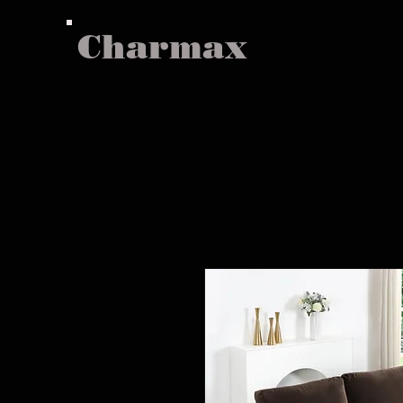
Charmax