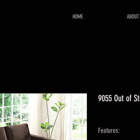
HOME
ABOUT
9055 Out of S
Features: